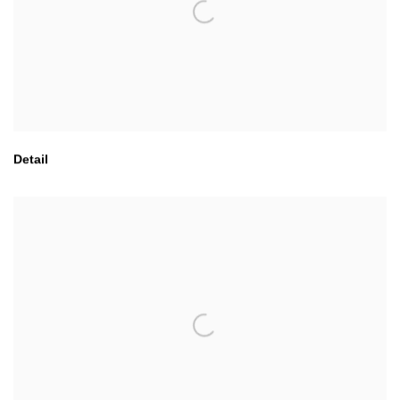
Detail