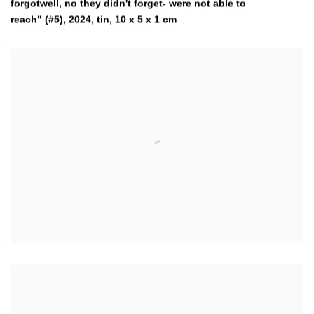
forgotwell, no they didn't forget- were not able to
reach" (#5)
,
2024
,
tin, 10 x 5 x 1 cm