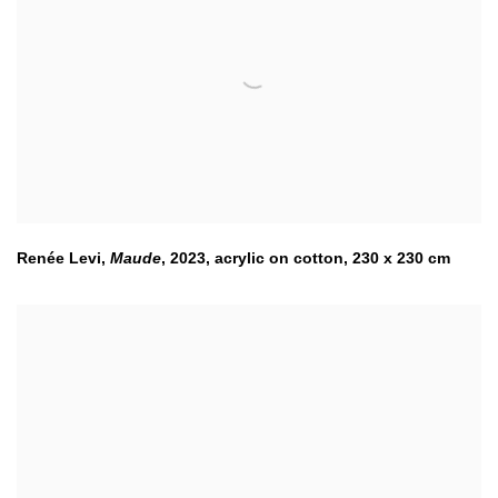
Renée Levi
,
Maude
,
2023
,
acrylic on cotton, 230 x 230 cm