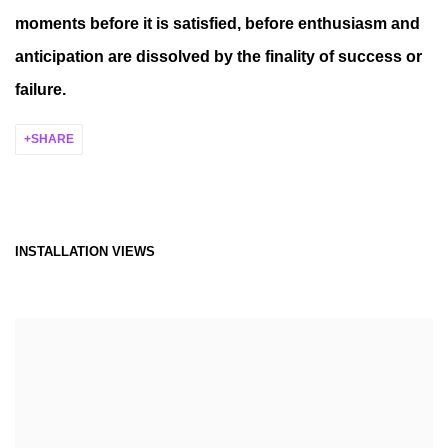
moments before it is satisfied, before enthusiasm and
anticipation are dissolved by the finality of success or
failure.
SHARE
INSTALLATION VIEWS