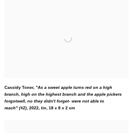
Cassidy Toner,
"As a sweet apple turns red on a high
branch
,
high on the highest branch and the apple pickers
forgotwell,
no they didn't forget- were not able to
reach" (#2)
,
2022
,
tin
,
18 x 8 x 2 cm