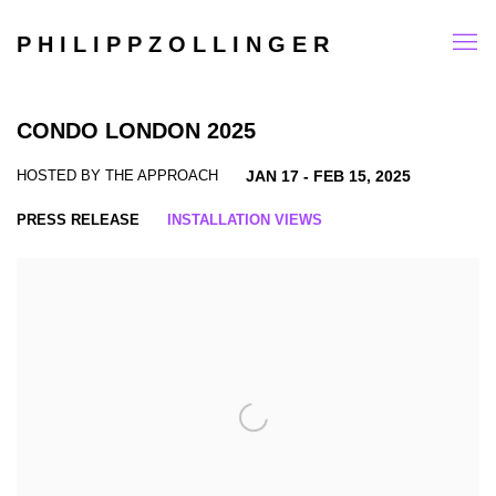
P H I L I P P Z O L L I N G E R
CONDO LONDON 2025
HOSTED BY THE APPROACH
JAN 17 - FEB 15, 2025
PRESS RELEASE
INSTALLATION VIEWS