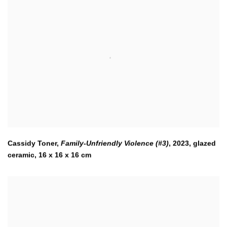
Cassidy Toner,
Family-Unfriendly Violence (#3)
,
2023
,
glazed
ceramic, 16 x 16 x 16 cm