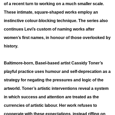
of a recent turn to working on a much smaller scale.
These intimate, square-shaped works employ an
instinctive colour-blocking technique. The series also
continues Levi’s custom of naming works after
women’s first names, in honour of those overlooked by
history.
Baltimore-born, Basel-based artist Cassidy Toner’s
playful practice uses humour and self-deprecation as a
strategy for negating the pressures and logic of the
artworld. Toner’s artistic interventions reveal a system
in which success and
attention are treated as the
currencies of artistic labour. Her work refuses to
cooperate with these expectations, instead riffing on