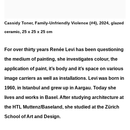
Cassidy Toner, Family-Unfriendly Violence (#4), 2024, glazed
ceramic, 25 x 25 x 25 cm
For over thirty years Renée Levi has been questioning
the medium of painting, she investigates colour, the
application of paint, it’s body and it’s space on various
image carriers as well as installations. Levi was born in
1960, in Istanbul and grew up in Aargau. Today she
lives and works in Basel. After studying architecture at
the HTL Muttenz/Baseland, she studied at the Zürich
School of Art and Design.