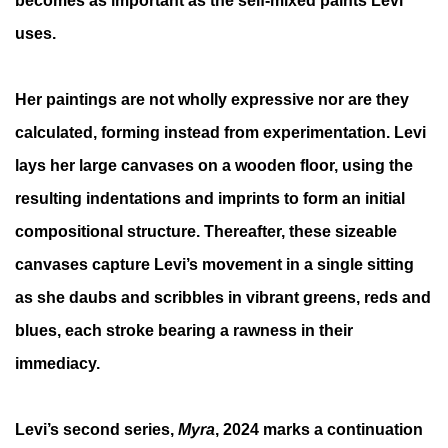
becomes as important as the self-mixed paints Levi
uses.
Her paintings are not wholly expressive nor are they
calculated, forming instead from experimentation. Levi
lays her large canvases on a wooden floor, using the
resulting indentations and imprints to form an initial
compositional structure. Thereafter, these sizeable
canvases capture Levi’s movement in a single sitting
as she daubs and scribbles in vibrant greens, reds and
blues, each stroke bearing a rawness in their
immediacy.
Levi’s second series,
Myra
, 2024 marks a continuation