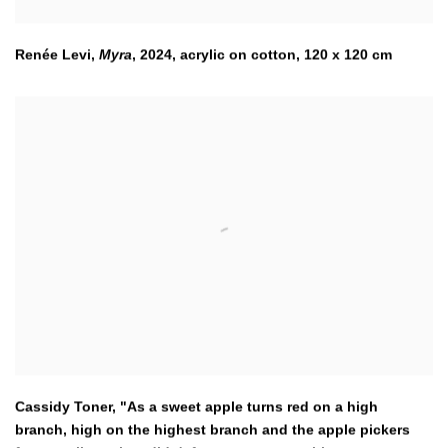
Renée Levi,
Myra
,
2024
,
acrylic on cotton, 120 x 120 cm
Cassidy Toner, "As a sweet apple turns red on a high
branch
,
high on the highest branch and the apple pickers