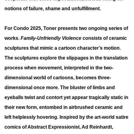
notions of failure, shame and unfulfillment.
For Condo 2025, Toner presents two ongoing series of
works.
Family-Unfriendly Violence
consists of ceramic
sculptures that mimic a cartoon character’s motion.
The sculptures explore the slippages in the translation
process when movement, interpreted in the two-
dimensional world of cartoons, becomes three-
dimensional once more. The bluster of limbs and
eyeballs twist and contort yet appear tragically static in
their new form, entombed in airbrushed ceramic and
left helplessly hovering. Inspired by the art-world satire
comics of Abstract Expressionist, Ad Reinhardt,