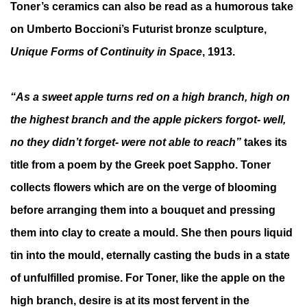
Toner’s ceramics can also be read as a humorous take
on Umberto Boccioni’s Futurist bronze sculpture,
Unique Forms of Continuity in Space
, 1913.
“As a sweet apple turns red on a high branch, high on
the highest branch and the apple pickers forgot- well,
no they didn’t forget- were not able to reach”
takes its
title from a poem by the Greek poet Sappho. Toner
collects flowers which are on the verge of blooming
before arranging them into a bouquet and pressing
them into clay to create a mould. She then pours liquid
tin into the mould, eternally casting the buds in a state
of unfulfilled promise. For Toner, like the apple on the
high branch, desire is at its most fervent in the