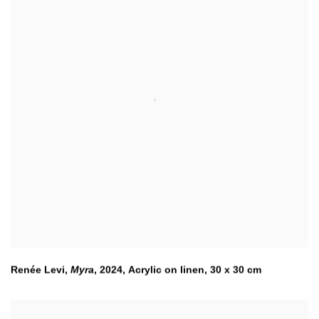
Renée Levi,
Myra
,
2024, Acrylic on linen, 30 x 30 cm