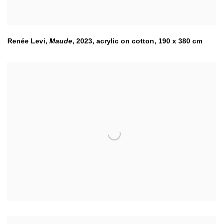
Renée Levi,
Maude
,
2023
,
acrylic on cotton, 190 x 380 cm