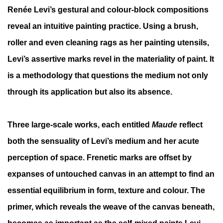
Renée Levi’s gestural and colour-block compositions
reveal an intuitive painting practice. Using a brush,
roller and even cleaning rags as her painting utensils,
Levi’s assertive marks revel in the materiality of paint. It
is a methodology that questions the medium not only
through its application but also its absence.
Three large-scale works, each entitled
Maude
reflect
both the sensuality of Levi’s medium and her acute
perception of space. Frenetic marks are offset by
expanses of untouched canvas in an attempt to find an
essential equilibrium in form, texture and colour. The
primer, which reveals the weave of the canvas beneath,