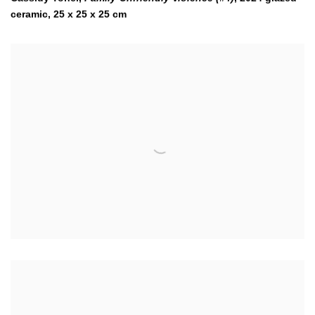
ceramic, 25 x 25 x 25 cm