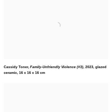
Cassidy Toner,
Family-Unfriendly Violence (#3)
,
2023
,
glazed
ceramic, 16 x 16 x 16 cm