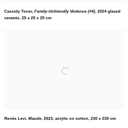
Cassidy Toner,
Family-Unfriendly Violence (#4)
,
2024 glazed
ceramic, 25 x 25 x 25 cm
Renée Levi,
Maude
,
2023
,
acrylic on cotton, 230 x 230 cm