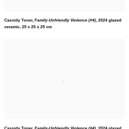
Cassidy Toner,
Family-Unfriendly Violence (#4)
,
2024 glazed
ceramic, 25 x 25 x 25 cm
Cassidy Toner,
Family-Unfriendly Violence (#4)
,
2024 glazed