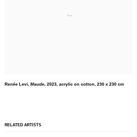
Renée Levi,
Maude
,
2023
,
acrylic on cotton, 230 x 230 cm
RELATED ARTISTS