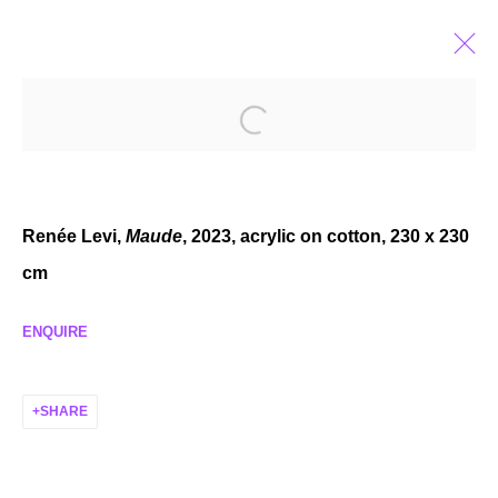
CONDO LONDON 2025
HOSTED BY THE APPROACH
JAN 17 - FEB 15, 2025
Renée Levi,
Maude
, 2023, acrylic on cotton, 230 x 230
cm
ENQUIRE
MANAGE COOKIES
COPYRIGHT © 2026 P H I L I P P Z O L L I N G E R
SHARE
SITE BY ARTLOGIC