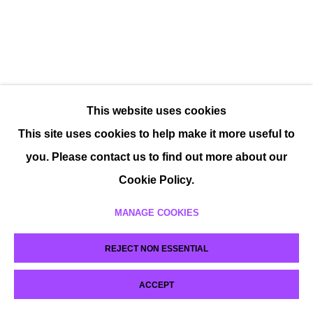
This website uses cookies
This site uses cookies to help make it more useful to
you. Please contact us to find out more about our
Cookie Policy.
MANAGE COOKIES
REJECT NON ESSENTIAL
ACCEPT