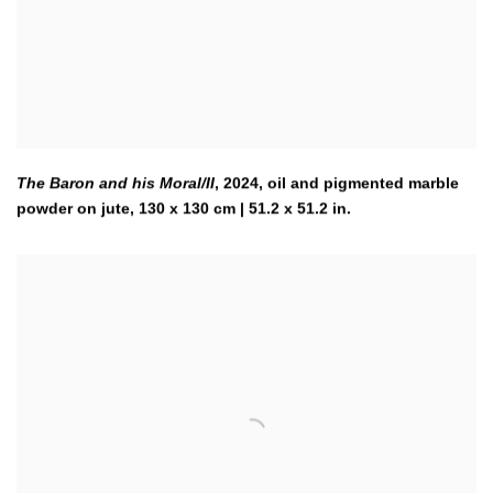
The Baron and his Moral/II
,
2024
,
oil and pigmented marble
powder on jute, 130 x 130 cm | 51.2 x 51.2 in.