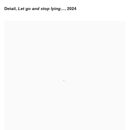
Detail,
Let go and stop lying…
,
2024