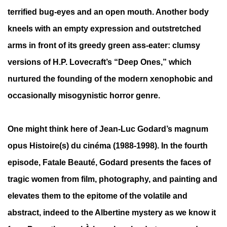
terrified bug-eyes and an open mouth. Another body
kneels with an empty expression and outstretched
arms in front of its greedy green ass-eater: clumsy
versions of H.P. Lovecraft’s “Deep Ones,” which
nurtured the founding of the modern xenophobic and
occasionally misogynistic horror genre.
One might think here of Jean-Luc Godard’s magnum
opus Histoire(s) du cinéma (1988-1998). In the fourth
episode, Fatale Beauté, Godard presents the faces of
tragic women from film, photography, and painting and
elevates them to the epitome of the volatile and
abstract, indeed to the Albertine mystery as we know it