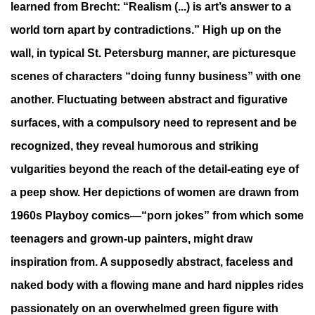
learned from Brecht: “Realism (...) is art’s answer to a
world torn apart by contradictions.” High up on the
wall, in typical St. Petersburg manner, are picturesque
scenes of characters “doing funny business” with one
another. Fluctuating between abstract and figurative
surfaces, with a compulsory need to represent and be
recognized, they reveal humorous and striking
vulgarities beyond the reach of the detail-eating eye of
a peep show. Her depictions of women are drawn from
1960s Playboy comics—“porn jokes” from which some
teenagers and grown-up painters, might draw
inspiration from. A supposedly abstract, faceless and
naked body with a flowing mane and hard nipples rides
passionately on an overwhelmed green figure with