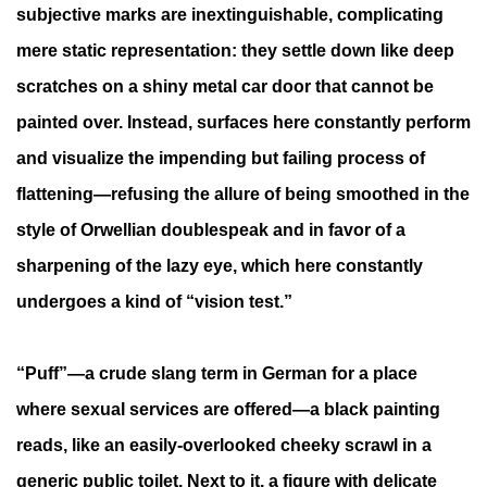
subjective marks are inextinguishable, complicating
mere static representation: they settle down like deep
scratches on a shiny metal car door that cannot be
painted over. Instead, surfaces here constantly perform
and visualize the impending but failing process of
flattening—refusing the allure of being smoothed in the
style of Orwellian doublespeak and in favor of a
sharpening of the lazy eye, which here constantly
undergoes a kind of “vision test.”
“Puff”—a crude slang term in German for a place
where sexual services are offered—a black painting
reads, like an easily-overlooked cheeky scrawl in a
generic public toilet. Next to it, a figure with delicate