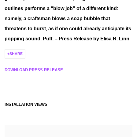
outlines performs a “blow job” of a different kind:
namely, a craftsman blows a soap bubble that
threatens to burst, as if one could already anticipate its
popping sound. Puff. – Press Release by Elisa R. Linn
SHARE
DOWNLOAD PRESS RELEASE
INSTALLATION VIEWS