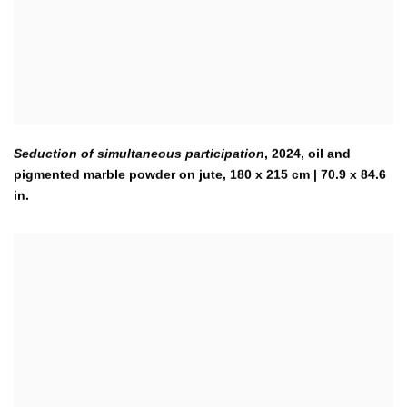
Seduction of simultaneous participation
,
2024
,
oil and
pigmented marble powder on jute, 180 x 215 cm | 70.9 x 84.6
in.