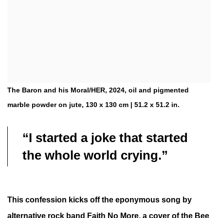
The Baron and his Moral/HER, 2024, oil and pigmented
marble powder on jute, 130 x 130 cm | 51.2 x 51.2 in.
“I started a joke that started
the whole world crying.”
This confession kicks off the eponymous song by
alternative rock band Faith No More, a cover of the Bee