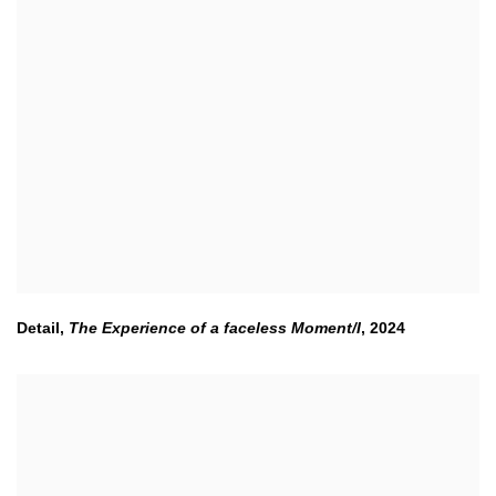
Detail,
The Experience of a faceless Moment/I
,
2024