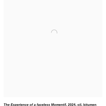
The Experience of a faceless Moment/I
,
2024
,
oil
,
bitumen