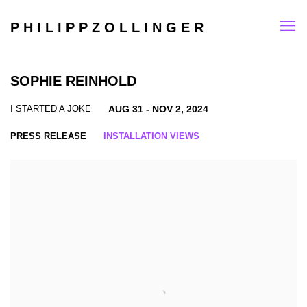
P H I L I P P Z O L L I N G E R
SOPHIE REINHOLD
I STARTED A JOKE
AUG 31 - NOV 2, 2024
PRESS RELEASE
INSTALLATION VIEWS