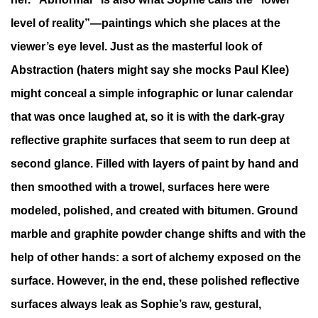
level of reality”—paintings which she places at the
viewer’s eye level. Just as the masterful look of
Abstraction (haters might say she mocks Paul Klee)
might conceal a simple infographic or lunar calendar
that was once laughed at, so it is with the dark-gray
reflective graphite surfaces that seem to run deep at
second glance. Filled with layers of paint by hand and
then smoothed with a trowel, surfaces here were
modeled, polished, and created with bitumen. Ground
marble and graphite powder change shifts and with the
help of other hands: a sort of alchemy exposed on the
surface. However, in the end, these polished reflective
surfaces always leak as Sophie’s raw, gestural,