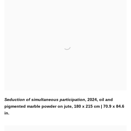
Seduction of simultaneous participation
,
2024
,
oil and
pigmented marble powder on jute, 180 x 215 cm | 70.9 x 84.6
in.