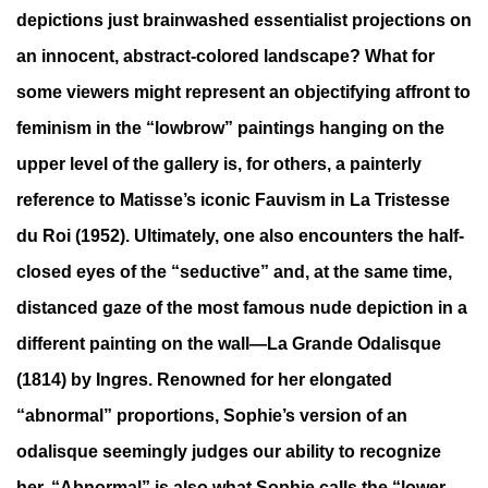
depictions just brainwashed essentialist projections on
an innocent, abstract-colored landscape? What for
some viewers might represent an objectifying affront to
feminism in the “lowbrow” paintings hanging on the
upper level of the gallery is, for others, a painterly
reference to Matisse’s iconic Fauvism in La Tristesse
du Roi (1952). Ultimately, one also encounters the half-
closed eyes of the “seductive” and, at the same time,
distanced gaze of the most famous nude depiction in a
different painting on the wall—La Grande Odalisque
(1814) by Ingres. Renowned for her elongated
“abnormal” proportions, Sophie’s version of an
odalisque seemingly judges our ability to recognize
her. “Abnormal” is also what Sophie calls the “lower