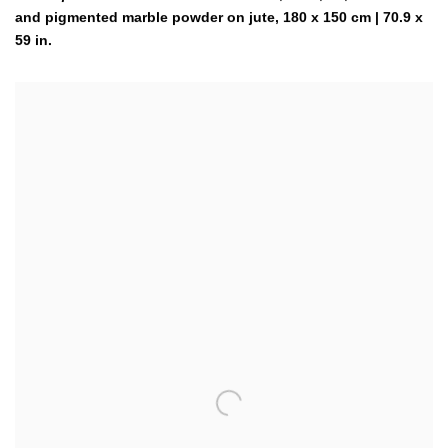
and pigmented marble powder on jute, 180 x 150 cm | 70.9 x
59 in.