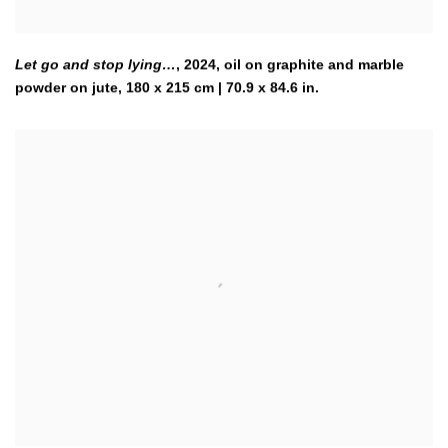
Let go and stop lying…
,
2024
,
oil on graphite and marble
powder on jute, 180 x 215 cm | 70.9 x 84.6 in.