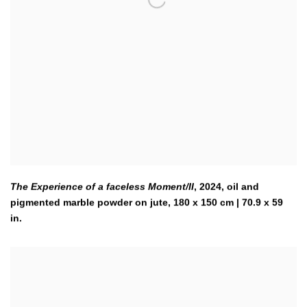
The Experience of a faceless Moment/II
,
2024
,
oil and
pigmented marble powder on jute, 180 x 150 cm | 70.9 x 59
in.