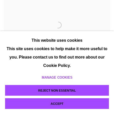
This website uses cookies
This site uses cookies to help make it more useful to
you. Please contact us to find out more about our
Cookie Policy.
MANAGE COOKIES
REJECT NON ESSENTIAL
ACCEPT