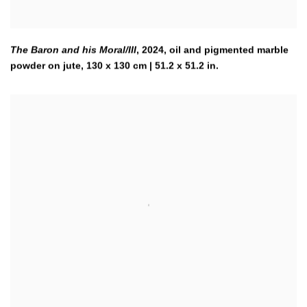
The Baron and his Moral/III
,
2024
,
oil and pigmented marble
powder on jute, 130 x 130 cm | 51.2 x 51.2 in.