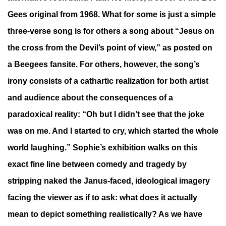
Gees original from 1968. What for some is just a simple
three-verse song is for others a song about “Jesus on
the cross from the Devil’s point of view,” as posted on
a Beegees fansite. For others, however, the song’s
irony consists of a cathartic realization for both artist
and audience about the consequences of a
paradoxical reality: “Oh but I didn’t see that the joke
was on me. And I started to cry, which started the whole
world laughing.” Sophie’s exhibition walks on this
exact fine line between comedy and tragedy by
stripping naked the Janus-faced, ideological imagery
facing the viewer as if to ask: what does it actually
mean to depict something realistically? As we have