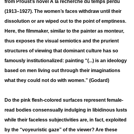
from Proust’s novel À la recherche du temps perdu
(1913–1927). The women’s faces withdraw until their
dissolution or are wiped out to the point of emptiness.
Here, the filmmaker, similar to the painter as monteur,
thus exposes the visual semiotics and the prurient
structures of viewing that dominant culture has so
famously institutionalized: painting “(...) is an ideology
based on men living out through their imaginations
what they could not do with women.” (Godard)
Do the pink flesh-colored surfaces represent female-
read bodies consensually indulging in libidinous lusts
while their faceless subjectivities are, in fact, exploited
by the “voyeuristic gaze” of the viewer? Are these