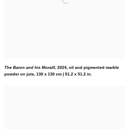
The Baron and his Moral/I
,
2024
,
oil and pigmented marble
powder on jute, 130 x 130 cm | 51.2 x 51.2 in.