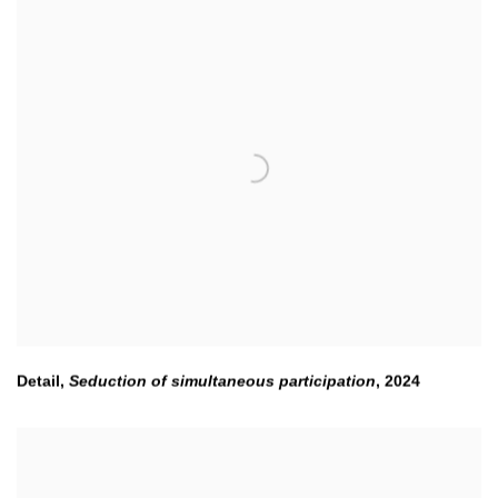
Detail,
Seduction of simultaneous participation
,
2024