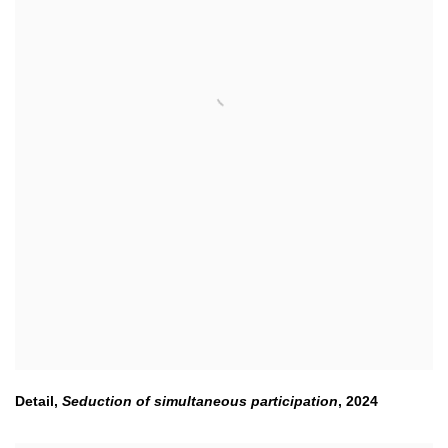
Detail,
Seduction of simultaneous participation
,
2024