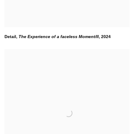
Detail,
The Experience of a faceless Moment/II
,
2024