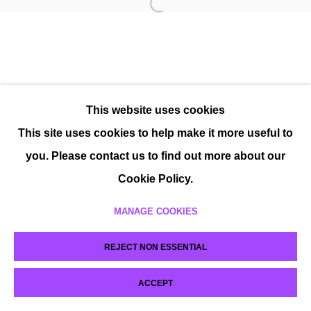
This website uses cookies
This site uses cookies to help make it more useful to
you. Please contact us to find out more about our
Cookie Policy.
MANAGE COOKIES
REJECT NON ESSENTIAL
ACCEPT
SHARE
ENQUIRE