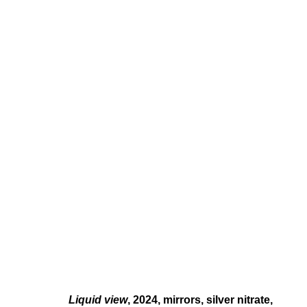
MONIKA EMMANUELLE KAZI
HOMES LESS, HOME SPELLS
FEB 3 - MAR 16, 2024
Liquid view
, 2024, mirrors
, silver nitrate,