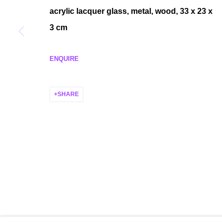
acrylic lacquer glass, metal, wood,
33 x 23 x
MANAGE COOKIES
3 cm
COPYRIGHT © 2026 P H I L I P P Z O L L I N G E R
SITE BY ARTLO
ENQUIRE
SHARE