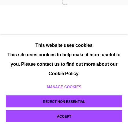
This website uses cookies
This site uses cookies to help make it more useful to
you. Please contact us to find out more about our
Cookie Policy.
MANAGE COOKIES
REJECT NON ESSENTIAL
ACCEPT
SHARE
ENQUIRE