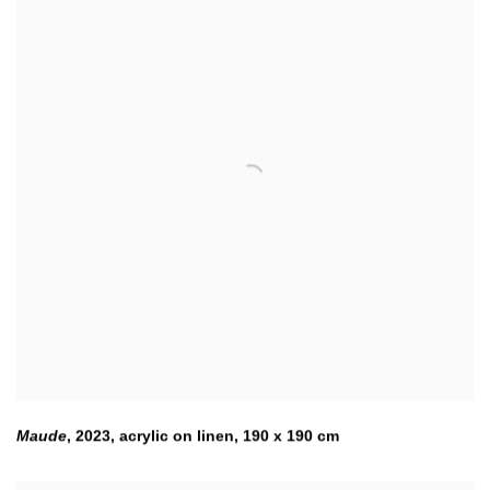
Maude
,
2023
,
acrylic on linen
,
190 x 190 cm