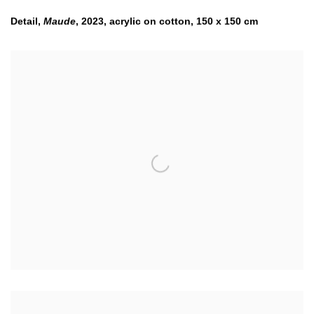
Detail,
Maude
,
2023
,
acrylic on cotton
,
150 x 150 cm