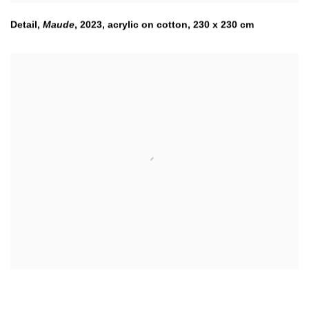
Detail,
Maude
,
2023
,
acrylic on cotton, 230 x 230 cm