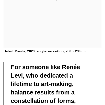
Detail, Maude, 2023, acrylic on cotton, 230 x 230 cm
For someone like Renée
Levi, who dedicated a
lifetime to art-making,
balance results from a
constellation of forms,