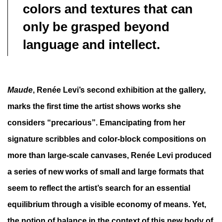
colors and textures that can
only be grasped beyond
language and intellect.
Maude
, Renée Levi’s second exhibition at the gallery,
marks the first time the artist shows works she
considers “precarious”. Emancipating from her
signature scribbles and color-block compositions on
more than large-scale canvases, Renée Levi produced
a series of new works of small and large formats that
seem to reflect the artist’s search for an essential
equilibrium through a visible economy of means. Yet,
the notion of balance in the context of this new body of