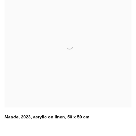
Maude
,
2023
,
acrylic on linen
,
50 x 50 cm