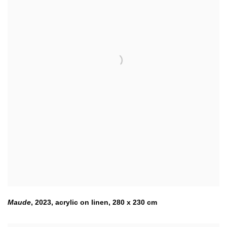
Maude
,
2023
,
acrylic on linen
,
280 x 230 cm