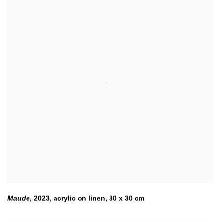
Maude
,
2023
,
acrylic on linen
,
30 x 30 cm