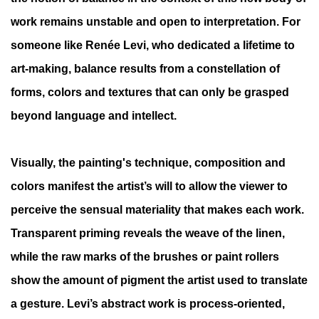
work remains unstable and open to interpretation. For
someone like Renée Levi, who dedicated a lifetime to
art-making, balance results from a constellation of
forms, colors and textures that can only be grasped
beyond language and intellect.
Visually, the painting's technique, composition and
colors manifest the artist’s will to allow the viewer to
perceive the sensual materiality that makes each work.
Transparent priming reveals the weave of the linen,
while the raw marks of the brushes or paint rollers
show the amount of pigment the artist used to translate
a gesture. Levi’s abstract work is process-oriented,