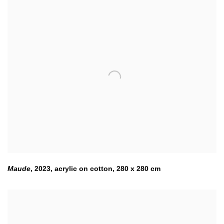
Maude
,
2023
,
acrylic on cotton, 280 x 280 cm