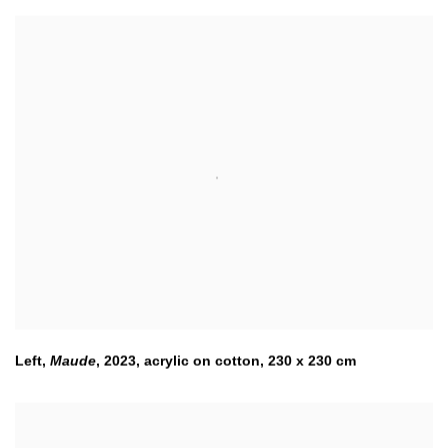
Left
,
Maude
,
2023
,
acrylic on cotton, 230 x 230 cm