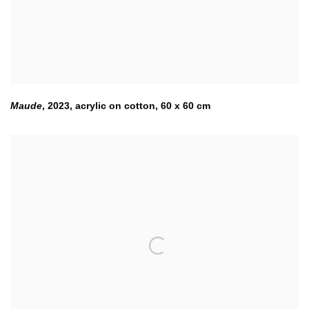
Maude
,
2023
,
acrylic on cotton
,
60 x 60 cm