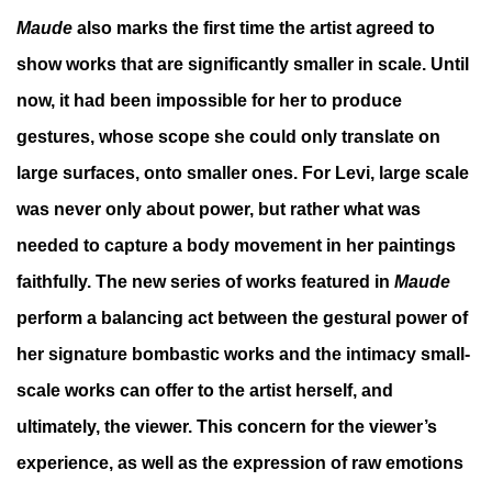
Maude
also marks the first time the artist agreed to
show works that are significantly smaller in scale. Until
now, it had been impossible for her to produce
gestures, whose scope she could only translate on
large surfaces, onto smaller ones. For Levi, large scale
was never only about power, but rather what was
needed to capture a body movement in her paintings
faithfully. The new series of works featured in
Maude
perform a balancing act between the gestural power of
her signature bombastic works and the intimacy small-
scale works can offer to the artist herself, and
ultimately, the viewer. This concern for the viewer’s
experience, as well as the expression of raw emotions