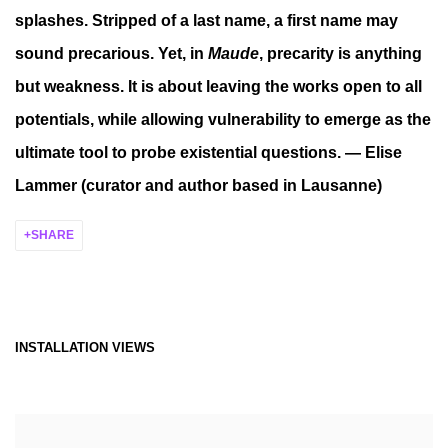
splashes. Stripped of a last name, a first name may
sound precarious. Yet, in
Maude
, precarity is anything
but weakness. It is about leaving the works open to all
potentials, while allowing vulnerability to emerge as the
ultimate tool to probe existential questions. — Elise
Lammer (curator and author based in Lausanne)
SHARE
INSTALLATION VIEWS