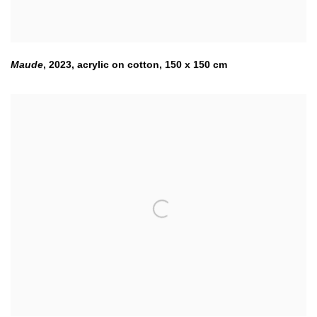
Maude
,
2023
,
acrylic on cotton
,
150 x 150 cm