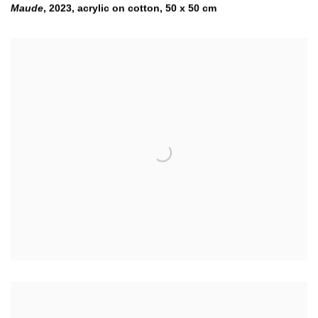
Maude
,
2023
,
acrylic on cotton
,
50 x 50 cm