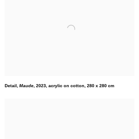
Detail,
Maude
,
2023
,
acrylic on cotton, 280 x 280 cm