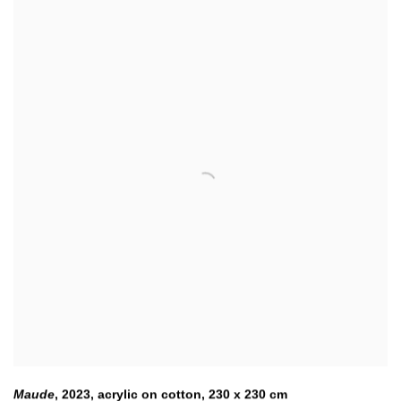
Maude
,
2023
,
acrylic on cotton, 230 x 230 cm