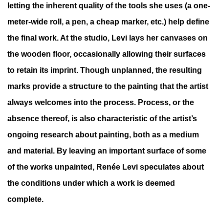
letting the inherent quality of the tools she uses (a one-
meter-wide roll, a pen, a cheap marker, etc.) help define
the final work. At the studio, Levi lays her canvases on
the wooden floor, occasionally allowing their surfaces
to retain its imprint. Though unplanned, the resulting
marks provide a structure to the painting that the artist
always welcomes into the process. Process, or the
absence thereof, is also characteristic of the artist’s
ongoing research about painting, both as a medium
and material. By leaving an important surface of some
of the works unpainted, Renée Levi speculates about
the conditions under which a work is deemed
complete.