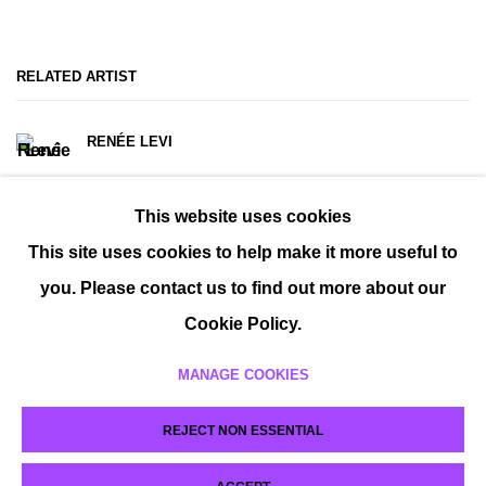
RELATED ARTIST
RENÉE LEVI
This website uses cookies
This site uses cookies to help make it more useful to
you. Please contact us to find out more about our
Cookie Policy.
MANAGE COOKIES
MANAGE COOKIES
REJECT NON ESSENTIAL
COPYRIGHT © 2026 P H I L I P P Z O L L I N G E R
SITE BY ARTLOGIC