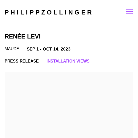
P H I L I P P Z O L L I N G E R
RENÉE LEVI
MAUDE
SEP 1 - OCT 14, 2023
PRESS RELEASE
INSTALLATION VIEWS