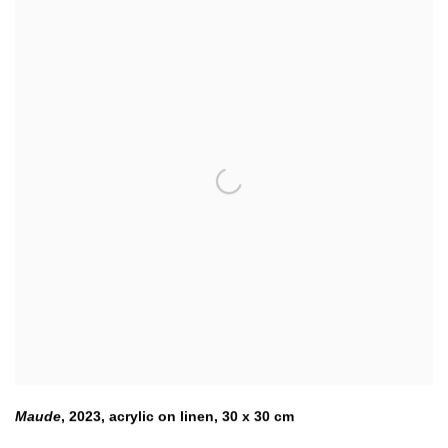
Maude
,
2023
,
acrylic on linen
,
30 x 30 cm