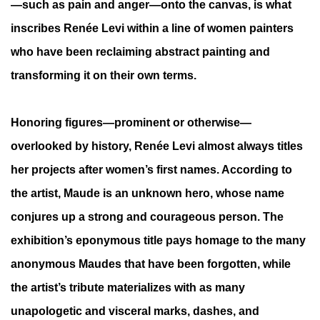
—such as pain and anger—onto the canvas, is what
inscribes Renée Levi within a line of women painters
who have been reclaiming abstract painting and
transforming it on their own terms.
Honoring figures—prominent or otherwise—
overlooked by history, Renée Levi almost always titles
her projects after women’s first names. According to
the artist, Maude is an unknown hero, whose name
conjures up a strong and courageous person. The
exhibition’s eponymous title pays homage to the many
anonymous Maudes that have been forgotten, while
the artist’s tribute materializes with as many
unapologetic and visceral marks, dashes, and