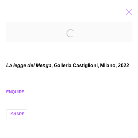
CASSIDY TONER
AMERICAN,
B. 1992
BIOGRAPHY
EXHIBITIONS
SELECTED WORKS
NEWS
La legge del Menga
, Galleria Castiglioni, Milano, 2022
ENQUIRE
MANAGE COOKIES
COPYRIGHT © 2026 P H I L I P P Z O L L I N G E R
SHARE
SITE BY ARTLOGIC