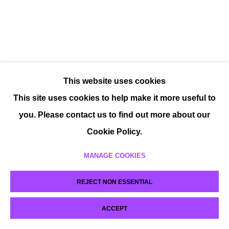
This website uses cookies
This site uses cookies to help make it more useful to
you. Please contact us to find out more about our
Cookie Policy.
MANAGE COOKIES
REJECT NON ESSENTIAL
ACCEPT