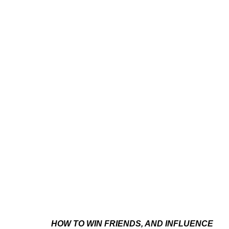
CASSIDY TONER
AMERICAN,
B. 1992
HOW TO WIN FRIENDS, AND INFLUENCE