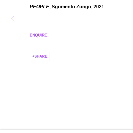
MANAGE COOKIES
PEOPLE
, Sgomento Zurigo, 2021
COPYRIGHT © 2026 P H I L I P P Z O L L I N G E R
SITE BY ARTLO
ENQUIRE
SHARE