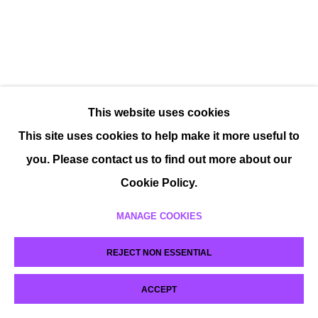
This website uses cookies
This site uses cookies to help make it more useful to
you. Please contact us to find out more about our
Cookie Policy.
MANAGE COOKIES
REJECT NON ESSENTIAL
ACCEPT