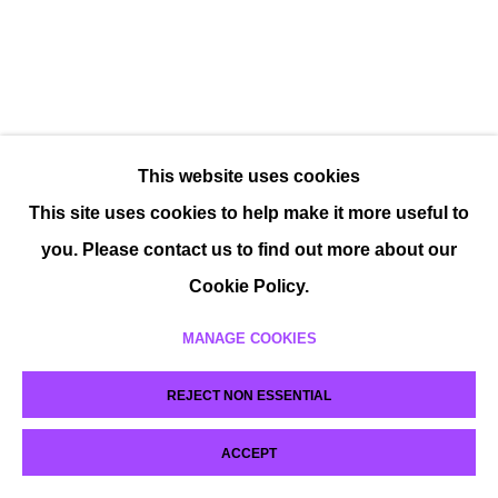
This website uses cookies
This site uses cookies to help make it more useful to
you. Please contact us to find out more about our
Cookie Policy.
MANAGE COOKIES
REJECT NON ESSENTIAL
ACCEPT