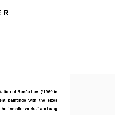
E R
Open a larger version o
ation of Renée Levi (*1960 in
ent paintings with the sizes
 the "smaller works" are hung