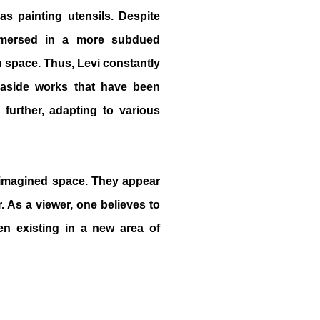
as painting utensils. Despite
immersed in a more subdued
on space. Thus, Levi constantly
s aside works that have been
further, adapting to various
 imagined space. They appear
. As a viewer, one believes to
ven existing in a new area of