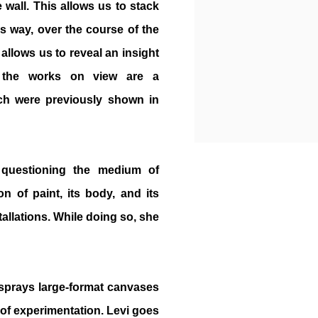
e wall. This allows us to stack
is way, over the course of the
s allows us to reveal an insight
er, the works on view are a
ch were previously shown in
 questioning the medium of
on of paint, its body, and its
tallations. While doing so, she
 sprays large-format canvases
e of experimentation. Levi goes