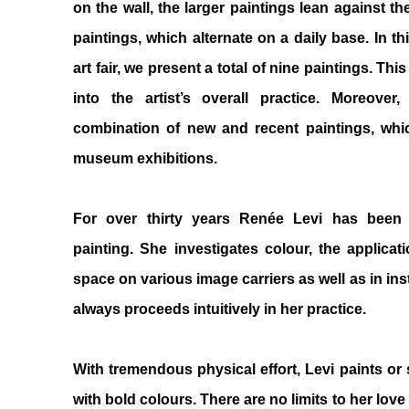
on the wall, the larger paintings lean against th
paintings, which alternate on a daily base. In th
art fair, we present a total of nine paintings. Thi
into the artist’s overall practice. Moreov
combination of new and recent paintings, whi
museum exhibitions.
For over thirty years Renée Levi has been
painting. She investigates colour, the applicati
space on various image carriers as well as in ins
always proceeds intuitively in her practice.
With tremendous physical effort, Levi paints or
with bold colours. There are no limits to her lov