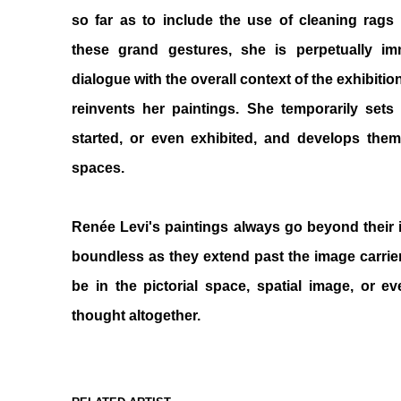
so far as to include the use of cleaning rags 
these grand gestures, she is perpetually 
dialogue with the overall context of the exhibiti
reinvents her paintings. She temporarily set
started, or even exhibited, and develops them 
spaces.
Renée Levi's paintings always go beyond their
boundless as they extend past the image carrier
be in the pictorial space, spatial image, or e
thought altogether.