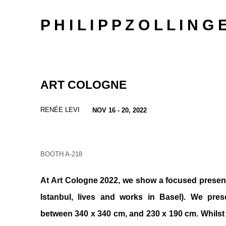
P H I L I P P Z O L L I N G 
ART COLOGNE
RENÉE LEVI
NOV 16 - 20, 2022
BOOTH A-218
At Art Cologne 2022, we show a focused present
Istanbul, lives and works in Basel). We pres
between 340 x 340 cm, and 230 x 190 cm. Whilst