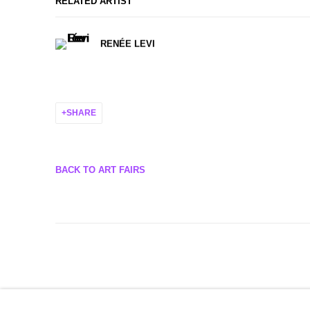
RELATED ARTIST
RENÉE LEVI
SHARE
BACK TO ART FAIRS
MANAGE COOKIES