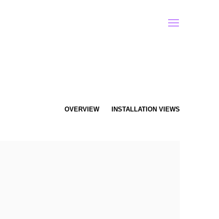
OVERVIEW
INSTALLATION VIEWS
f the following image in a popup: