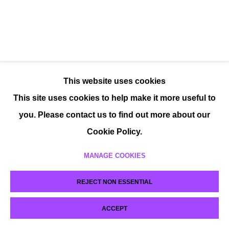
This website uses cookies
This site uses cookies to help make it more useful to
you. Please contact us to find out more about our
Cookie Policy.
MANAGE COOKIES
REJECT NON ESSENTIAL
ACCEPT