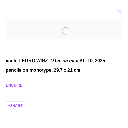
FEATURES OF EXPERIENCE
GROUP EXHIBITION
AUG 29 - NOV 8, 2025
each, PEDRO WIRZ,
O fim da mão
#1–10, 2025,
pencile on monotype, 29.7 x 21 cm
ENQUIRE
MANAGE COOKIES
COPYRIGHT © 2026 P H I L I P P Z O L L I N G E R
SHARE
SITE BY ARTLOGIC