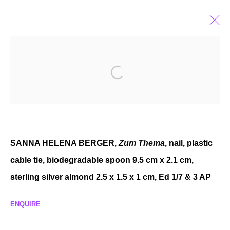
FEATURES OF EXPERIENCE
GROUP EXHIBITION
AUG 29 - NOV 8, 2025
SANNA HELENA BERGER,
Zum Thema
, nail, plastic
cable tie, biodegradable spoon 9.5 cm x 2.1 cm,
MANAGE COOKIES
sterling silver almond 2.5 x 1.5 x 1 cm, Ed 1/7 & 3 AP
COPYRIGHT © 2026 P H I L I P P Z O L L I N G E R
SITE BY ARTLOGIC
ENQUIRE