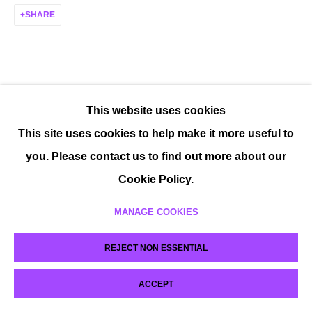
SHARE
This website uses cookies
This site uses cookies to help make it more useful to
you. Please contact us to find out more about our
Cookie Policy.
MANAGE COOKIES
REJECT NON ESSENTIAL
ACCEPT