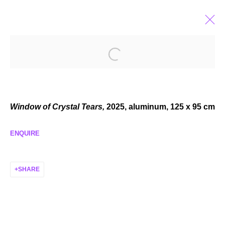
ELZA SILE
BABY LOVE
APR 12 - MAY 24, 2025
Window of Crystal Tears,
2025,
aluminum, 125 x 95 cm
ENQUIRE
MANAGE COOKIES
SHARE
COPYRIGHT © 2026 P H I L I P P Z O L L I N G E R
SITE BY ARTLOGIC