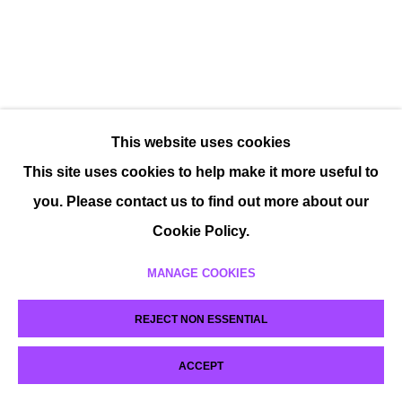
This website uses cookies
This site uses cookies to help make it more useful to
you. Please contact us to find out more about our
Cookie Policy.
MANAGE COOKIES
REJECT NON ESSENTIAL
ACCEPT