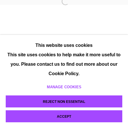
This website uses cookies
This site uses cookies to help make it more useful to
you. Please contact us to find out more about our
Cookie Policy.
MANAGE COOKIES
REJECT NON ESSENTIAL
ACCEPT
SHARE
ENQUIRE