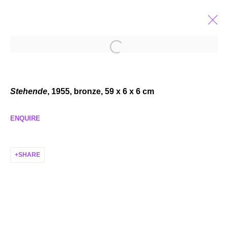
TRUDI DEMUT
FALLEN FROM HEAVEN
FEB 1 - MAR 22, 2025
Stehende
, 1955, bronze, 59 x 6 x 6 cm
ENQUIRE
SHARE
MANAGE COOKIES
COPYRIGHT © 2026 P H I L I P P Z O L L I N G E R
SITE BY ARTLOGIC