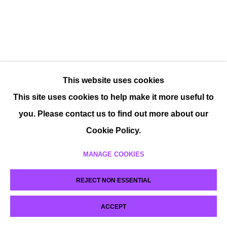
This website uses cookies
This site uses cookies to help make it more useful to
you. Please contact us to find out more about our
Cookie Policy.
MANAGE COOKIES
REJECT NON ESSENTIAL
ACCEPT