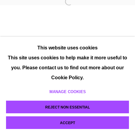
This website uses cookies
This site uses cookies to help make it more useful to
you. Please contact us to find out more about our
Cookie Policy.
MANAGE COOKIES
REJECT NON ESSENTIAL
ACCEPT
SHARE
ENQUIRE