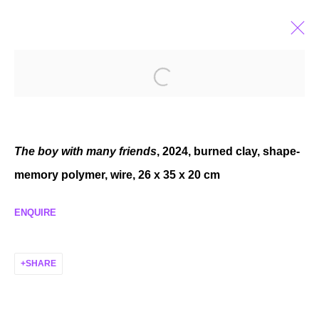
PEDRO WIRZ
SUBSTANCE SHIFTS
JUN 7 - JUL 20, 2024
The boy with many friends
, 2024, burned clay, shape-
memory polymer, wire, 26 x 35 x 20 cm
ENQUIRE
MANAGE COOKIES
COPYRIGHT © 2026 P H I L I P P Z O L L I N G E R
SHARE
SITE BY ARTLOGIC