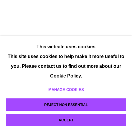
This website uses cookies
This site uses cookies to help make it more useful to
you. Please contact us to find out more about our
Cookie Policy.
MANAGE COOKIES
REJECT NON ESSENTIAL
ACCEPT