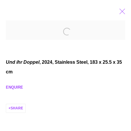
SANNA HELENA BERGER
NICHT-NUR-SPEKULATIV
APR 6 - MAY 11, 2024
Und ihr Doppel
, 2024, Stainless Steel, 183 x 25.5 x 35
cm
ENQUIRE
MANAGE COOKIES
COPYRIGHT © 2026 P H I L I P P Z O L L I N G E R
SHARE
SITE BY ARTLOGIC