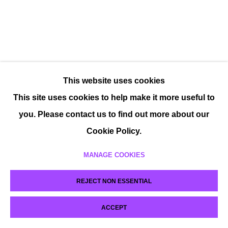
This website uses cookies
This site uses cookies to help make it more useful to
you. Please contact us to find out more about our
Cookie Policy.
MANAGE COOKIES
REJECT NON ESSENTIAL
ACCEPT