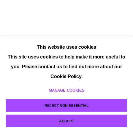
This website uses cookies
This site uses cookies to help make it more useful to
you. Please contact us to find out more about our
Cookie Policy.
MANAGE COOKIES
REJECT NON ESSENTIAL
ACCEPT