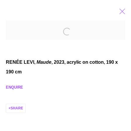
HEROIC PROTAGONISTS
GROUP EXHIBITION
DEC 8, 2023 - JAN 20, 2024
RENÉE LEVI,
Maude
, 2023, acrylic on cotton, 190 x
190 cm
ENQUIRE
MANAGE COOKIES
COPYRIGHT © 2026 P H I L I P P Z O L L I N G E R
SHARE
SITE BY ARTLOGIC