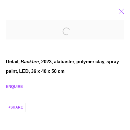
CASSIDY TONER
ALMOST XEROX
OCT 27 - DEC 2, 2023
Detail,
Backfire
, 2023, alabaster, polymer clay, spray
paint, LED, 36 x 40 x 50 cm
ENQUIRE
MANAGE COOKIES
COPYRIGHT © 2026 P H I L I P P Z O L L I N G E R
SHARE
SITE BY ARTLOGIC