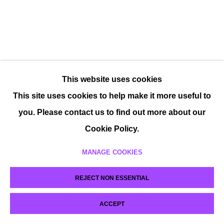
This website uses cookies
This site uses cookies to help make it more useful to
you. Please contact us to find out more about our
Cookie Policy.
MANAGE COOKIES
REJECT NON ESSENTIAL
ACCEPT