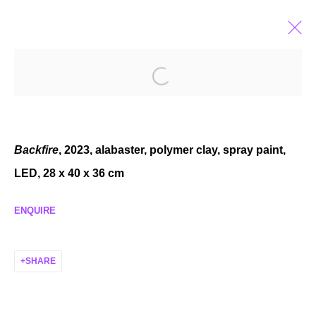
CASSIDY TONER
ALMOST XEROX
OCT 27 - DEC 2, 2023
Backfire
, 2023, alabaster, polymer clay, spray paint,
LED, 28 x 40 x 36 cm
ENQUIRE
MANAGE COOKIES
COPYRIGHT © 2026 P H I L I P P Z O L L I N G E R
SHARE
SITE BY ARTLOGIC