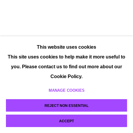
This website uses cookies
This site uses cookies to help make it more useful to
you. Please contact us to find out more about our
Cookie Policy.
MANAGE COOKIES
REJECT NON ESSENTIAL
ACCEPT