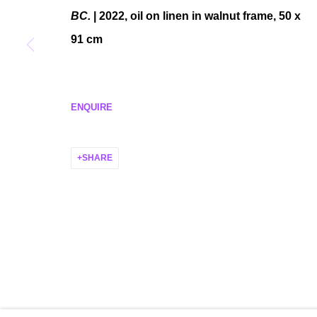
BC.
| 2022, oil on linen in walnut frame, 50 x
MANAGE COOKIES
91 cm
COPYRIGHT © 2026 P H I L I P P Z O L L I N G E R
SITE BY ARTLO
ENQUIRE
SHARE