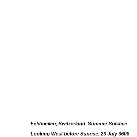
PAUL FÄGERSKIÖLD
LONGUE DURÉE
JUN 10 - JUL 23, 2022
Feldmeilen, Switzerland. Summer Solstice.
Looking West before Sunrise. 23 July 3600