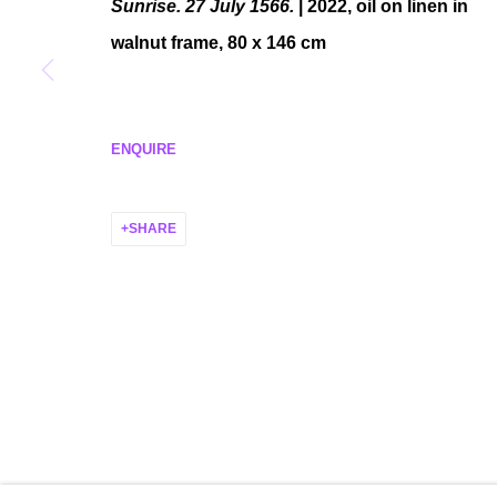
Sunrise. 27 July 1566.
| 2022, oil on linen in
walnut frame, 80 x 146 cm
MANAGE COOKIES
COPYRIGHT © 2026 P H I L I P P Z O L L I N G E R
SITE BY ARTLO
ENQUIRE
SHARE