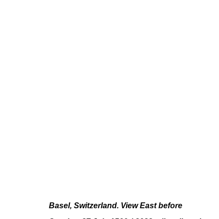
PAUL FÄGERSKIÖLD
LONGUE DURÉE
JUN 10 - JUL 23, 2022
Basel, Switzerland. View East before