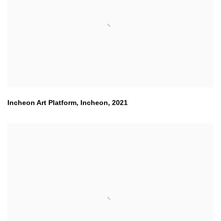
Incheon Art Platform
,
Incheon
,
2021