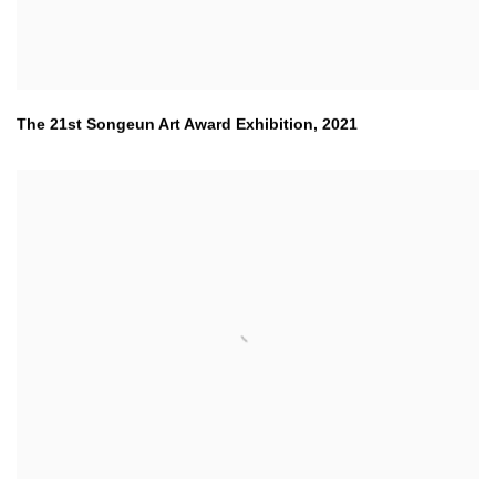
The 21st Songeun Art Award Exhibition
,
2021