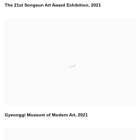
The 21st Songeun Art Award Exhibition
,
2021
Gyeonggi Museum of Modern Art
,
2021