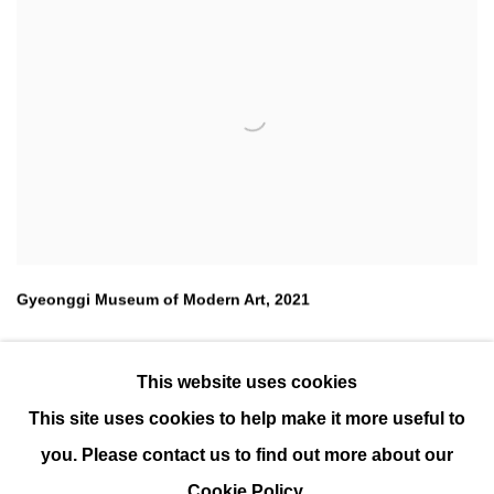
Gyeonggi Museum of Modern Art
,
2021
This website uses cookies
This site uses cookies to help make it more useful to
you. Please contact us to find out more about our
Cookie Policy.