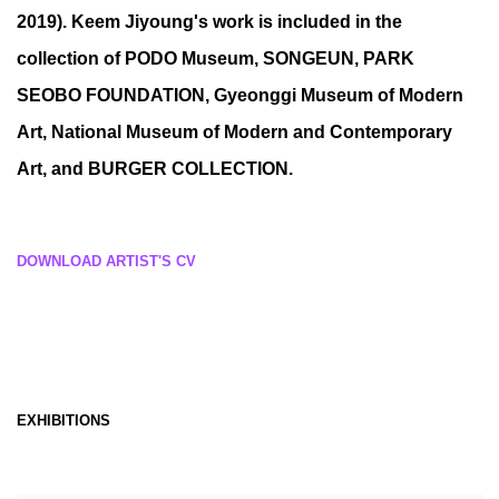
2019). Keem Jiyoung's work is included in the
collection of PODO Museum, SONGEUN, PARK
SEOBO FOUNDATION, Gyeonggi Museum of Modern
Art, National Museum of Modern and Contemporary
Art, and BURGER COLLECTION.
DOWNLOAD ARTIST'S CV
(PDF, OPENS IN A NEW TAB.)
EXHIBITIONS