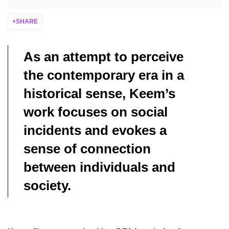
SHARE
As an attempt to perceive
the contemporary era in a
historical sense, Keem’s
work focuses on social
incidents and evokes a
sense of connection
between individuals and
society.