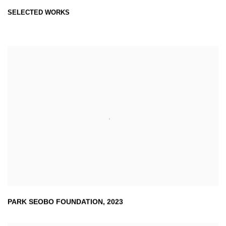
SELECTED WORKS
PARK SEOBO FOUNDATION
,
2023