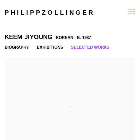
P H I L I P P Z O L L I N G E R
KEEM JIYOUNG
KOREAN ,
B. 1987
BIOGRAPHY
EXHIBITIONS
SELECTED WORKS