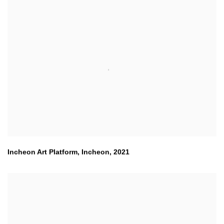
Incheon Art Platform
,
Incheon
,
2021