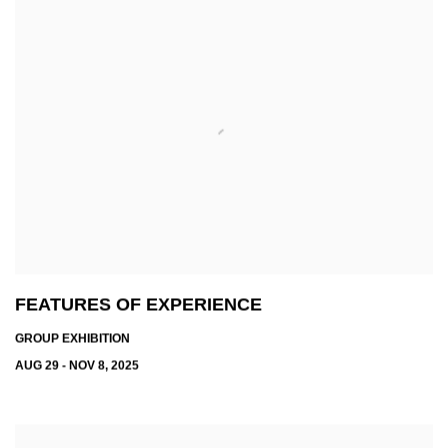
FEATURES OF EXPERIENCE
GROUP EXHIBITION
AUG 29 - NOV 8, 2025