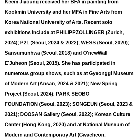
Keem Jiyoung received her BFA in painting from
Kookmin University and her MFA in Fine Arts from
Korea National University of Arts. Recent solo
exhibitions include at PHILIPPZOLLINGER (Zurich,
2024); P21 (Seoul, 2024 & 2022); WESS (Seoul, 2020);
Sansumunhwa (Seoul, 2018) and O'newWall
E'Juheon (Seoul, 2015). She has participated in
numerous group shows, such as at Gyeonggi Museum
of Modern Art (Ansan, 2024 & 2021); New Spring
Project (Seoul, 2024); PARK SEOBO
FOUNDATION (Seoul, 2023); SONGEUN (Seoul, 2023 &
2021); DOOSAN Gallery (Seoul, 2022); Korean Culture
Center (Hong Kong, 2020) and at National Museum of
Modern and Contemporary Art (Gwacheon,