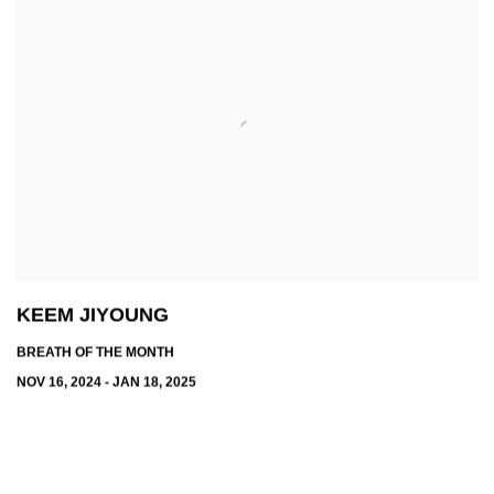
KEEM JIYOUNG
BREATH OF THE MONTH
NOV 16, 2024 - JAN 18, 2025