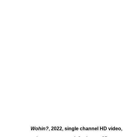
YOUNG-JUN TAK
KOREAN ,
B. 1989
Wohin?
, 2022, single channel HD video,