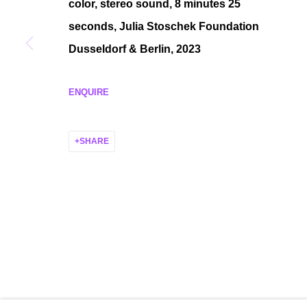
color, stereo sound, 8 minutes 25
MANAGE COOKIES
seconds, Julia Stoschek Foundation
COPYRIGHT © 2026 P H I L I P P Z O L L I N G E R
SITE BY ARTLO
Dusseldorf & Berlin, 2023
ENQUIRE
SHARE