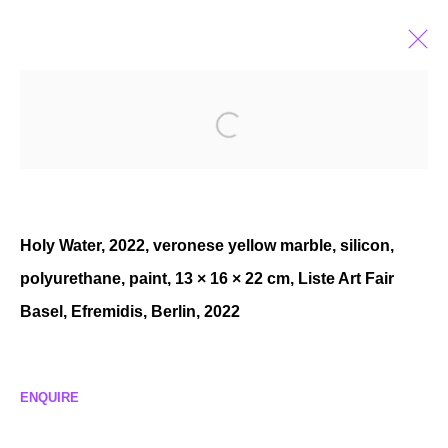
YOUNG-JUN TAK
KOREAN ,
B. 1989
BIOGRAPHY
EXHIBITIONS
SELECTED WORKS
NEWS
Holy Water, 2022, veronese yellow marble, silicon,
polyurethane, paint, 13 × 16 × 22 cm, Liste Art Fair
Basel, Efremidis, Berlin, 2022
MANAGE COOKIES
COPYRIGHT © 2026 P H I L I P P Z O L L I N G E R
SITE BY ARTLOGIC
ENQUIRE