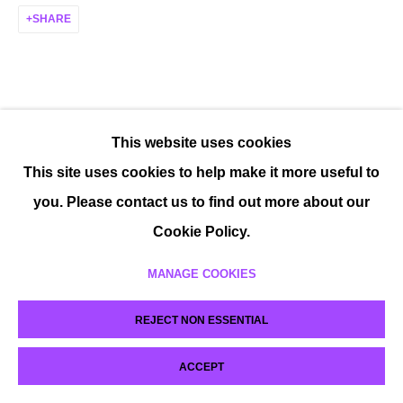
SHARE
This website uses cookies
This site uses cookies to help make it more useful to
you. Please contact us to find out more about our
Cookie Policy.
MANAGE COOKIES
REJECT NON ESSENTIAL
ACCEPT