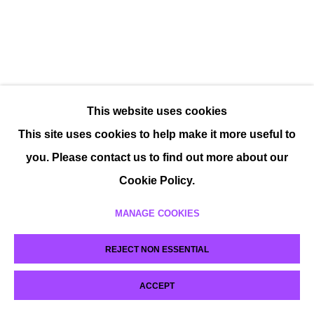
This website uses cookies
This site uses cookies to help make it more useful to
you. Please contact us to find out more about our
Cookie Policy.
MANAGE COOKIES
REJECT NON ESSENTIAL
ACCEPT