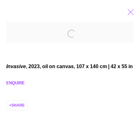
EMMA MCMILLAN
AMERICAN,
B. 1989
BIOGRAPHY
EXHIBITIONS
SELECTED WORKS
NEWS
Invasive
, 2023, oil on canvas, 107 x 140 cm | 42 x 55 in
ENQUIRE
MANAGE COOKIES
SHARE
COPYRIGHT © 2026 P H I L I P P Z O L L I N G E R
SITE BY ARTLOGIC