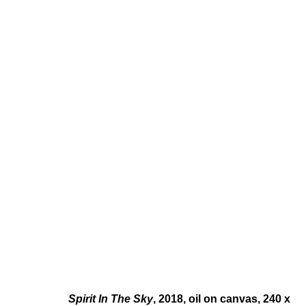
PAUL FÄGERSKIÖLD
SWEDISH,
B. 1982
Spirit In The Sky
, 2018, oil on canvas, 240 x