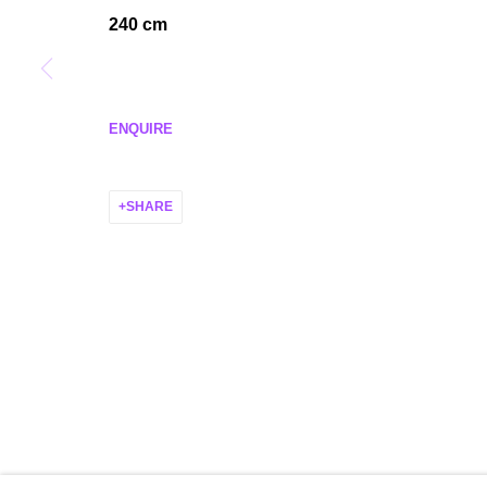
MANAGE COOKIES
240 cm
COPYRIGHT © 2026 P H I L I P P Z O L L I N G E R
SITE BY ARTLO
ENQUIRE
SHARE