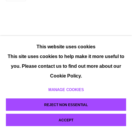
This website uses cookies
This site uses cookies to help make it more useful to
you. Please contact us to find out more about our
Cookie Policy.
MANAGE COOKIES
REJECT NON ESSENTIAL
ACCEPT