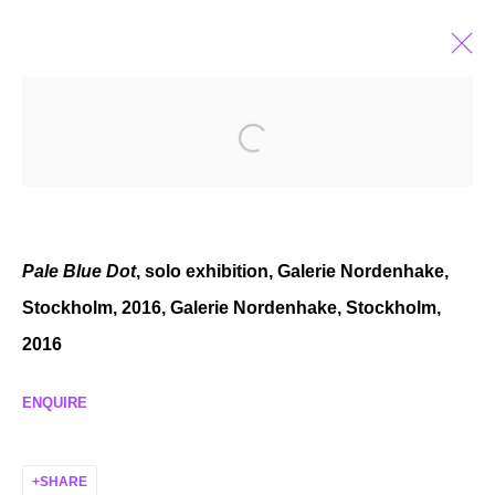
PAUL FÄGERSKIÖLD
SWEDISH,
B. 1982
BIOGRAPHY
EXHIBITIONS
SELECTED WORKS
NEWS
Pale Blue Dot
, solo exhibition, Galerie Nordenhake,
Stockholm, 2016,
Galerie Nordenhake, Stockholm,
2016
MANAGE COOKIES
COPYRIGHT © 2026 P H I L I P P Z O L L I N G E R
ENQUIRE
SITE BY ARTLOGIC
SHARE