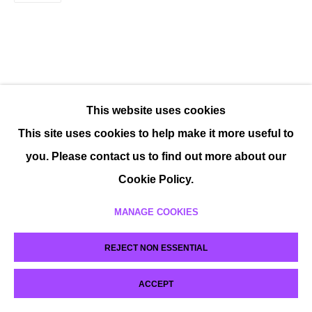
This website uses cookies
This site uses cookies to help make it more useful to
you. Please contact us to find out more about our
Cookie Policy.
MANAGE COOKIES
REJECT NON ESSENTIAL
ACCEPT