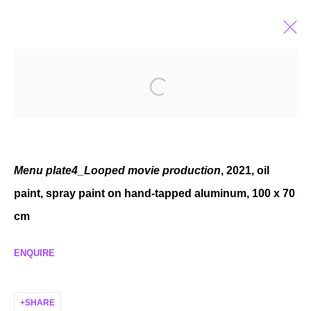
ELZA SILE
LATVIAN,
B. 1989
BIOGRAPHY
EXHIBITIONS
SELECTED WORKS
NEWS
Menu plate4_Looped movie production
, 2021, oil
paint, spray paint on hand-tapped aluminum, 100 x 70
cm
MANAGE COOKIES
COPYRIGHT © 2026 P H I L I P P Z O L L I N G E R
ENQUIRE
SITE BY ARTLOGIC
SHARE