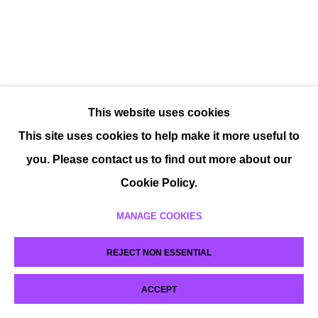
This website uses cookies
This site uses cookies to help make it more useful to
you. Please contact us to find out more about our
Cookie Policy.
MANAGE COOKIES
REJECT NON ESSENTIAL
ACCEPT