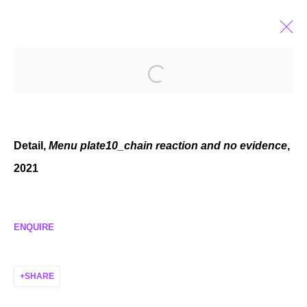
ELZA SILE
LATVIAN,
B. 1989
BIOGRAPHY
EXHIBITIONS
SELECTED WORKS
NEWS
Detail,
Menu plate10_chain reaction and no evidence
,
2021
MANAGE COOKIES
ENQUIRE
COPYRIGHT © 2026 P H I L I P P Z O L L I N G E R
SITE BY ARTLOGIC
SHARE