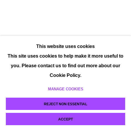
This website uses cookies
This site uses cookies to help make it more useful to
you. Please contact us to find out more about our
Cookie Policy.
MANAGE COOKIES
REJECT NON ESSENTIAL
ACCEPT