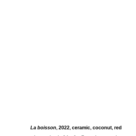
MONIKA EMMANUELLE KAZI
FREN
La boisson
, 2022, ceramic, coconut, red