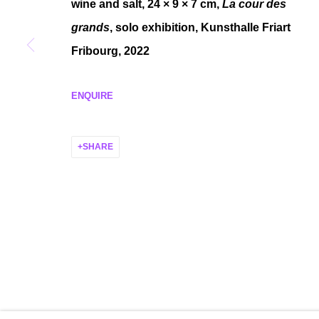
wine and salt, 24 × 9 × 7 cm,
La cour des
MANAGE COOKIES
grands
, solo exhibition, Kunsthalle Friart
COPYRIGHT © 2026 P H I L I P P Z O L L I N G E R
SITE BY ARTLO
Fribourg, 2022
ENQUIRE
SHARE