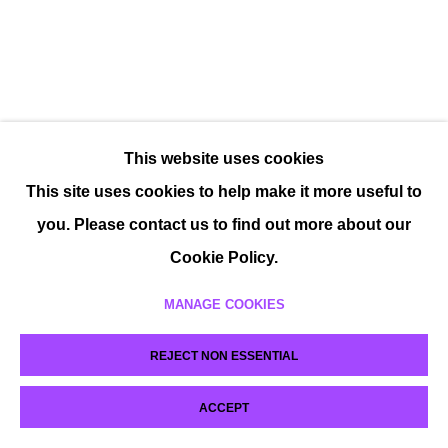
This website uses cookies
This site uses cookies to help make it more useful to
you. Please contact us to find out more about our
Cookie Policy.
MANAGE COOKIES
REJECT NON ESSENTIAL
ACCEPT