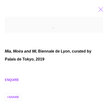
RENÉE LEVI
TURKISH SWISS,
B. 1960
BIOGRAPHY
EXHIBITIONS
SELECTED WORKS
NEWS
Mia, Moira and Mi
, Biennale de Lyon, curated by
Palais de Tokyo, 2019
MANAGE COOKIES
ENQUIRE
COPYRIGHT © 2026 P H I L I P P Z O L L I N G E R
SITE BY ARTLOGIC
SHARE