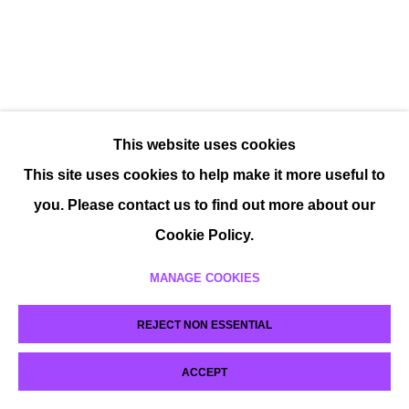
This website uses cookies
This site uses cookies to help make it more useful to
you. Please contact us to find out more about our
Cookie Policy.
MANAGE COOKIES
REJECT NON ESSENTIAL
ACCEPT