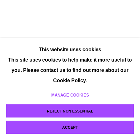
This website uses cookies
This site uses cookies to help make it more useful to
you. Please contact us to find out more about our
Cookie Policy.
MANAGE COOKIES
REJECT NON ESSENTIAL
ACCEPT